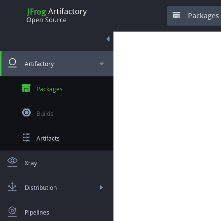
Packages
Artifactory
Packages
Builds
Artifacts
Xray
Distribution
Pipelines