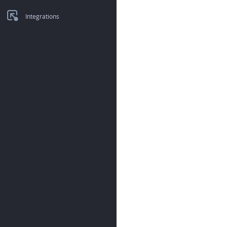
Integrations