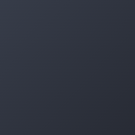
Log in