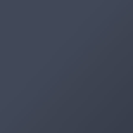
Artifacts
Artifactory
Xray
Distribution
Pipelines
Integrations