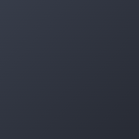
Log in