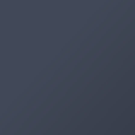
Artifacts
Artifactory
Xray
Distribution
Pipelines
Integrations