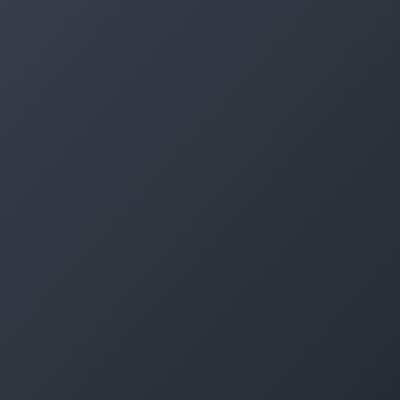
Log in