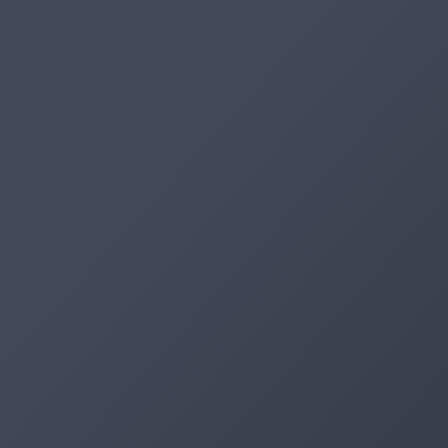
Artifacts
Artifactory
Xray
Distribution
Pipelines
Integrations