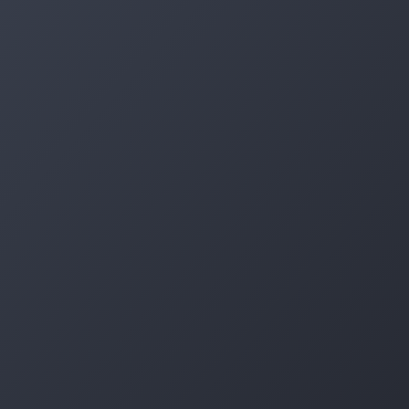
Log in