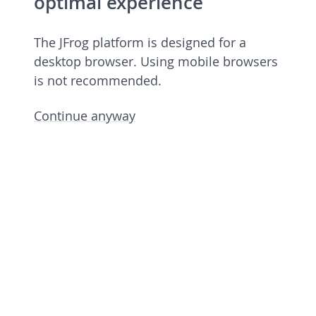
optimal experience
The JFrog platform is designed for a
desktop browser. Using mobile browsers
is not recommended.
Continue anyway
Open source license 7.84.14
rev 78414900 undefined