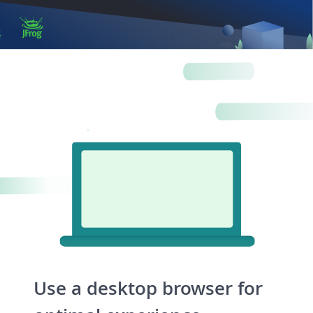
Artifacts
Artifactory
Xray
Distribution
Pipelines
Integrations
Use a desktop browser for