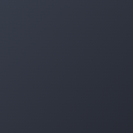
Log in