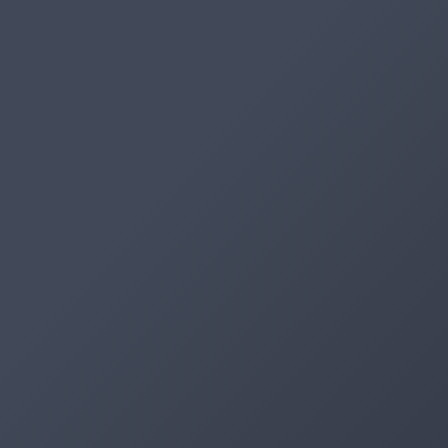
Artifacts
Artifactory
Xray
Distribution
Pipelines
Integrations