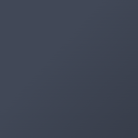
Artifacts
Artifactory
Xray
Distribution
Pipelines
Integrations