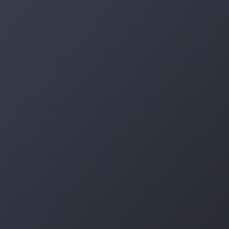
Log in