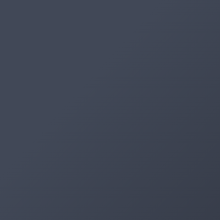
Artifacts
Artifactory
Xray
Distribution
Pipelines
Integrations