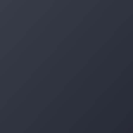
Log in