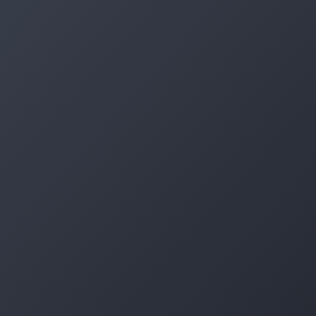
Log in