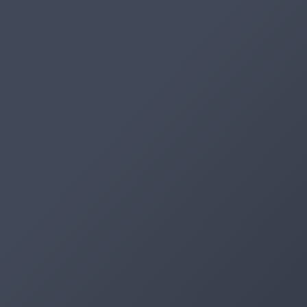
Artifacts
Artifactory
Xray
Distribution
Pipelines
Integrations