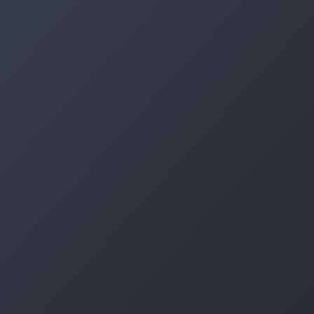
Log in