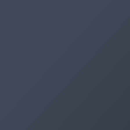
Artifacts
Artifactory
Xray
Distribution
Pipelines
Integrations