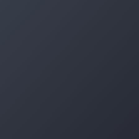
Log in