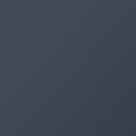
Artifacts
Artifactory
Xray
Distribution
Pipelines
Integrations