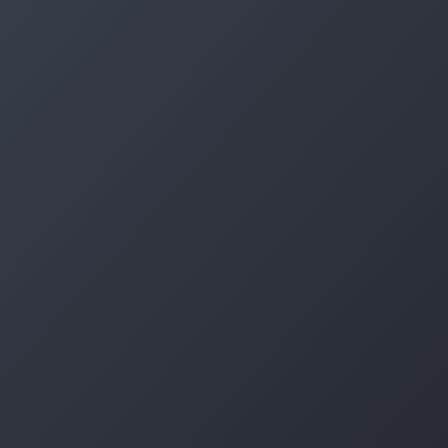
Log in