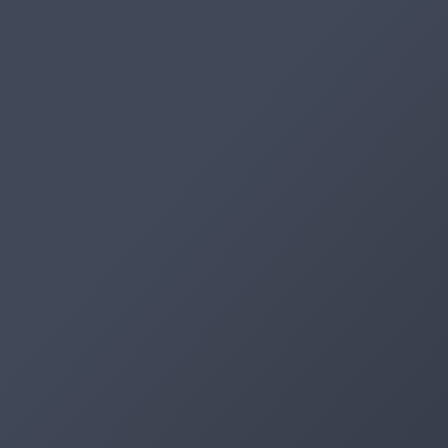
Artifacts
Artifactory
Xray
Distribution
Pipelines
Integrations