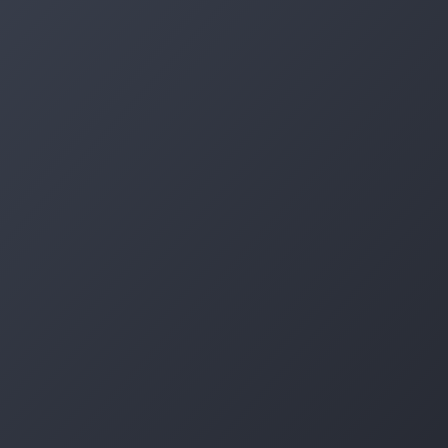
Log in