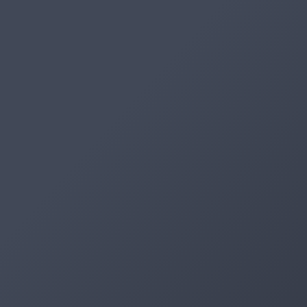
Artifacts
Artifactory
Xray
Distribution
Pipelines
Integrations