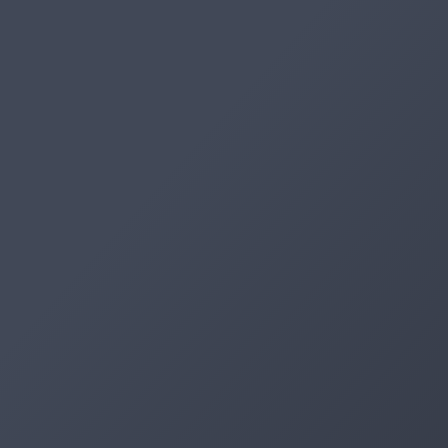
Artifacts
Artifactory
Xray
Distribution
Pipelines
Integrations