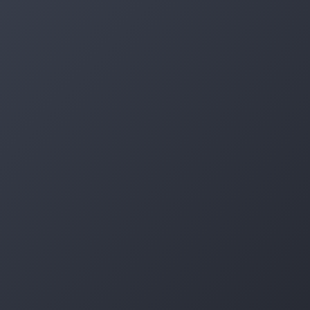
Log in