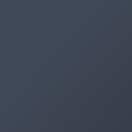
Artifacts
Artifactory
Xray
Distribution
Pipelines
Integrations