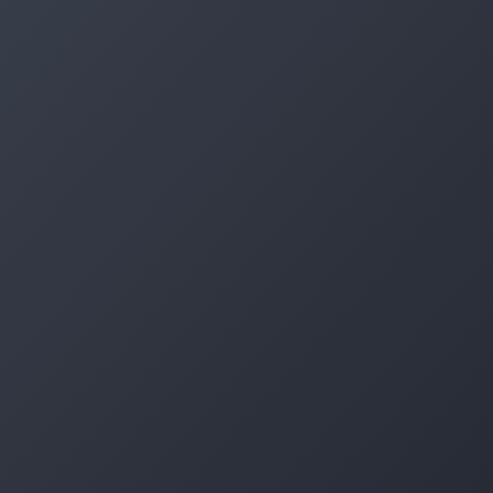
Log in