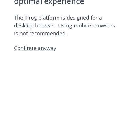
optimal experience
The JFrog platform is designed for a
desktop browser. Using mobile browsers
is not recommended.
Continue anyway
Open source license 7.84.14
rev 78414900 undefined