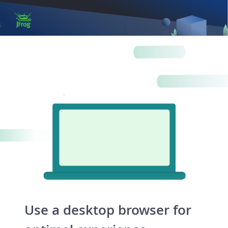
Artifacts
Artifactory
Xray
Distribution
Pipelines
Integrations
Use a desktop browser for